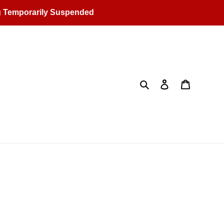
g Temporarily Suspended
Search
Log in
Cart