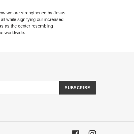
 how we are strengthened by Jesus
all while signifying our increased
ss as the center resembling
me worldwide.
SUBSCRIBE
Facebook
Instagram