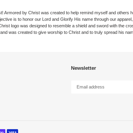
ist! Armored by Christ was created to help remind myself and others
jective is to honor our Lord and Glorify His name through our apparel, 
hrist logo was designed to resemble a shield and sword with the cro
rand was created to give worship to Christ and to truly spread his na
Newsletter