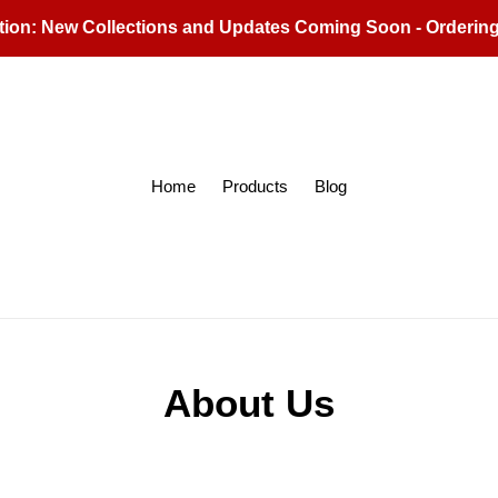
tion: New Collections and Updates Coming Soon - Orderin
Home
Products
Blog
About Us