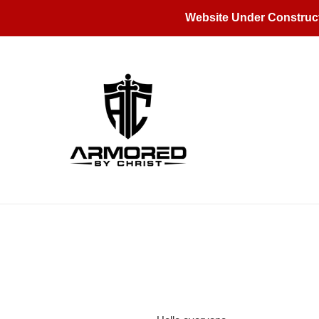
Skip
Website Under Construc
to
content