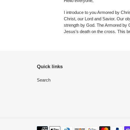
Hello everyone,
I introduce to you Armored by Chr
Christ, our Lord and Savior. Our ob
strength by God. The Armored by C
Jesus’s death on the cross. This b
Quick links
Search
Payment