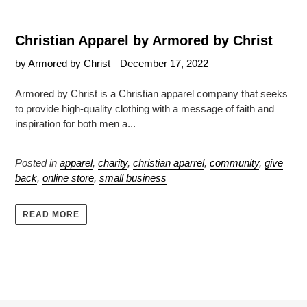
Christian Apparel by Armored by Christ
by Armored by Christ
December 17, 2022
Armored by Christ is a Christian apparel company that seeks
to provide high-quality clothing with a message of faith and
inspiration for both men a...
Posted in
apparel
,
charity
,
christian aparrel
,
community
,
give
back
,
online store
,
small business
READ MORE