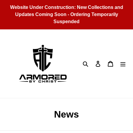
Skip
Website Under Construction: New Collections and
to
Updates Coming Soon - Ordering Temporarily
content
Suspended
Search
Log in
Cart
News