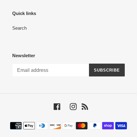
Quick links
Search
Newsletter
SUBSCRIBE
Facebook
Instagram
RSS
Payment
methods